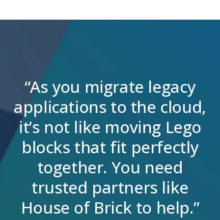
“As you migrate legacy
applications to the cloud,
it’s not like moving Lego
blocks that fit perfectly
together. You need
trusted partners like
House of Brick to help.”