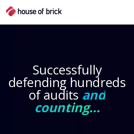
Suc
cessfull
y
defending hundreds
of audits
and
counting...