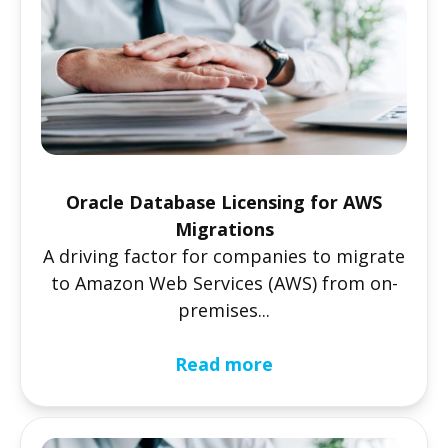
Oracle Database Licensing for AWS
Migrations
A driving factor for companies to migrate
to Amazon Web Services (AWS) from on-
premises...
Read more