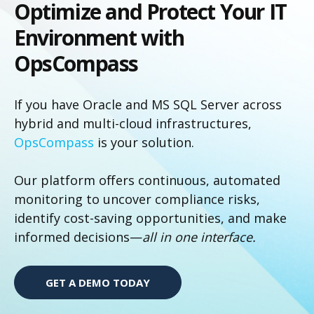
Optimize and Protect Your IT
Environment with
OpsCompass
If you have Oracle and MS SQL Server across
hybrid and multi-cloud infrastructures,
OpsCompass
is your solution.
Our platform offers continuous, automated
monitoring to uncover compliance risks,
identify cost-saving opportunities, and make
informed decisions—
all in one interface.
GET A DEMO TODAY