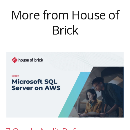
More from House of
Brick