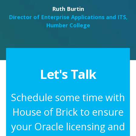
Ruth Burtin
Director of Enterprise Applications and ITS,
Humber College
Let's Talk
Schedule some time with
House of Brick to ensure
your Oracle licensing and