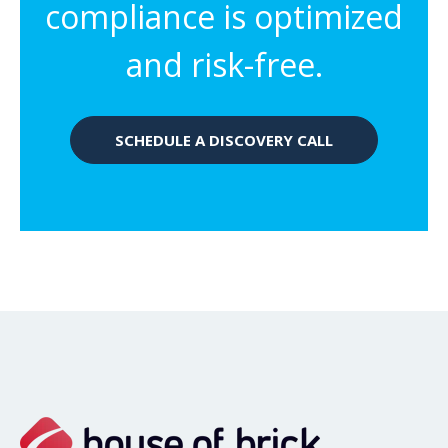
compliance is optimized
and risk-free.
SCHEDULE A DISCOVERY CALL