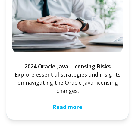
2024 Oracle Java Licensing Risks
Explore essential strategies and insights
on navigating the Oracle Java licensing
changes.
Read more