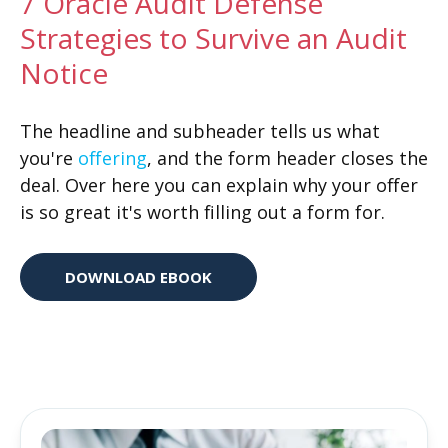
7 Oracle Audit Defense
Strategies to Survive an Audit
Notice
The headline and subheader tells us what
you're
offering
, and the form header closes the
deal. Over here you can explain why your offer
is so great it's worth filling out a form for.
DOWNLOAD EBOOK