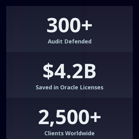
300+
Audit Defended
$4.2B
Saved in Oracle Licenses
2,500+
Clients Worldwide