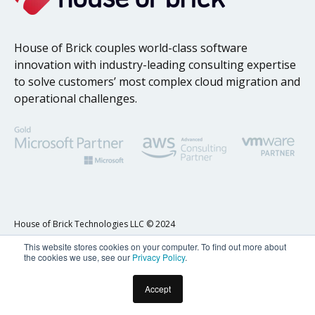
House of Brick couples world-class software
innovation with industry-leading consulting expertise
to solve customers’ most complex cloud migration and
operational challenges.
House of Brick Technologies LLC © 2024
This website stores cookies on your computer. To find out more about
Privacy Policy
the cookies we use, see our
Privacy Policy
.
Accept