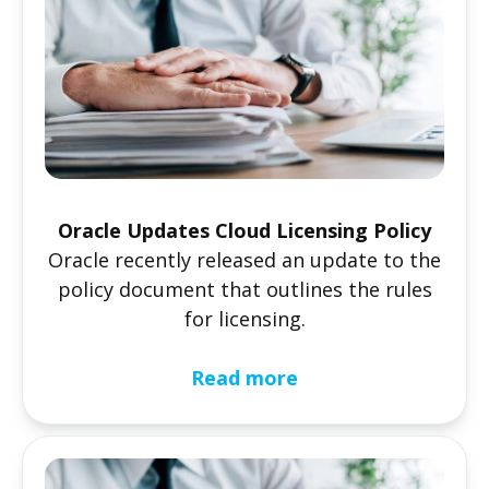
Oracle Updates Cloud Licensing Policy
Oracle recently released an update to the
policy document that outlines the rules
for licensing.
Read more