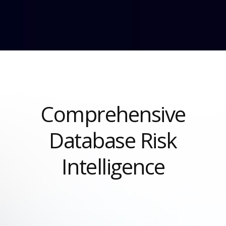
Comprehensive
Database Risk
Intelligence